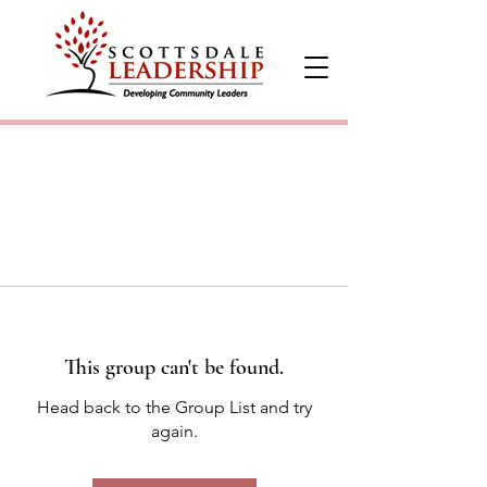
This group can't be found.
Head back to the Group List and try
again.