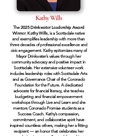
Kathy Wills
The
2025 Drinkwater Leadership Award
Winner
,
Kathy Wills
, is a Scottsdale native
and exemplifies leadership with more than
three decades of professional excellence and
civic engagement. Kathy epitomizes many of
Mayor Drinkwater’s values through her
community advocacy and positive impact in
Scottsdale. Her extensive volunteer work
includes leadership roles with Scottsdale Arts
and as Governance Chair of the Coronado
Foundation for the Future. A dedicated
advocate for financial literacy, she teaches
budgeting and financial empowerment
workshops through Live and Learn and she
mentors Coronado Promise students as a
Success Coach. Kathy’s compassion,
commitment, and collaborative spirit have
inspired countless others, making her a fitting
recipient — an honor that celebrates her