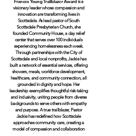
Frances Young Trailblazer Award
is a
visionary leader whose compassion and
innovation are transforming lives in
Scottsdale. As lead pastor of South
Scottsdale Presbyterian Church, she
founded Community House, a day relief
center that serves over 100 individuals
experiencing homelessness each week.
Through partnerships with the City of
Scottsdale and local nonprofits, Jackie has
built a network of essential services, offering
showers, meals, workforce development,
healthcare, and community connection, all
grounded in dignity and hope. Her
leadership exemplifies thoughtful risk-taking
and inclusivity, uniting people from diverse
backgrounds to serve others with empathy
and purpose. A true trailblazer, Pastor
Jackie has redefined how Scottsdale
approaches community care, creating a
model of compassion and collaboration
that restores belonging and uplifts every life