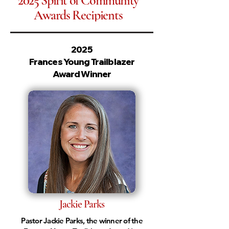
2025
Spirit of Community
Awards
Recipients
2025
Frances Young Trailblazer
Award Winner
Jackie Parks
Pastor Jackie Parks, the winner of the