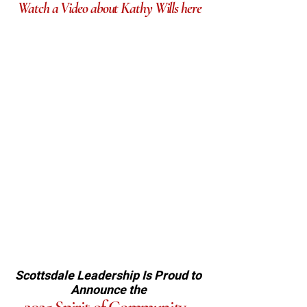
Watch a Video about Kathy Wills here
Scottsdale Leadership Is
Proud to
Announce the