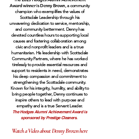
Award winner is Denny Brown
, a community
champion who exemplifies the values of
Scottsdale Leadership through his
unwavering dedication to service, mentorship,
and community betterment. Denny has
devoted countless hours to supporting local
causes and fostering collaboration among
civic and nonprofit leaders and is a true
humanitarian. His leadership with Scottsdale
Community Partners, where he has worked
tirelessly to provide essential resources and
support to residents in need, demonstrates
his deep compassion and commitment to
strengthening the Scottsdale community.
Known for his integrity, humility, and ability to
bring people together, Denny continues to
inspire others to lead with purpose and
empathy and is a true Servant Leader.
The Hodges Alumni Achievement Award is
sponsored by Prestige Cleaners.
Watch a Video about Denny Brown here