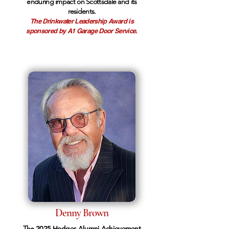
enduring impact on Scottsdale and its
residents.
The Drinkwater Leadership Award is
sponsored by A1 Garage Door Service.
Denny Brown
The
2025 Hodges Alumni Achievement