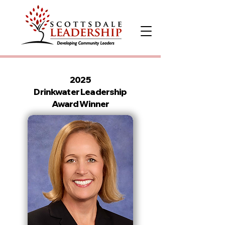
2025
Drinkwater Leadership
Award Winner