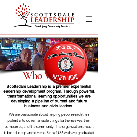
Who We Are
Scottsdale Leadership is a premier experiential
leadership development program. Through powerful,
transformational learning oppiortunities we are
developing a pipeline of current and future
business and civic leaders.
We are passionate about helping people reach their
potential to do remarkable things for themselves, their
companies, and the community.
The organization's reach
is broad, deep and diverse. Since 1986 we have graduated