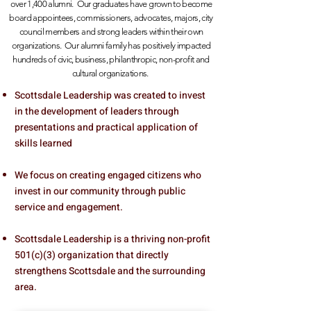
over 1,400 alumni. Our graduates have grown to become
board appointees, commissioners, advocates, majors,
city
council members and strong leaders within their own
organizations. Our alumni family has positively impacted
hundreds of civic, business, philanthropic, non-profit and
cultural organizations.
Scottsdale Leadership was created to invest
in the development of leaders through
presentations and practical application of
skills learned
We focus on creating engaged citizens who
invest in our community through public
service and engagement.
Scottsdale Leadership is a thriving non-profit
501(c)(3) organization that directly
strengthens Scottsdale and the surrounding
area.