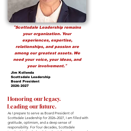
"
Scottsdale Leadership remains
your organization. Your
experiences, expertise,
relationships, and passion are
among our greatest assets. We
need your voice, your ideas, and
"
your involvement.
Jim Kollenda
Scottsdale Leadership
Board President
2026-2027
Honoring our legacy.
Leading our future.
As I prepare to serve as Board President of
Scottsdale Leadership for 2026–2027, I am filled with
gratitude, optimism, and a deep sense of
responsibility. For four decades, Scottsdale