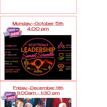
Friday, September 18th 5:00
pm
Monday–October 5th
4:00 pm
Friday–December 11th
11:00am - 1:30 pm