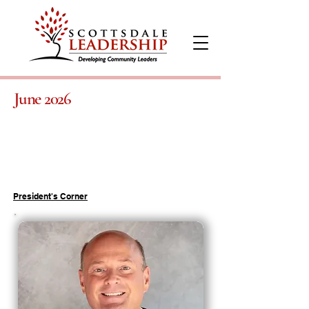
June 2026
President's Corner