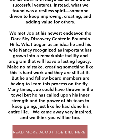
successful ventures. Instead, what we
found was a restless spirit—someone
driven to keep improving, creating, and
adding value for others.
We met Joe at his newest endeavor, the
Dark Sky Discovery Center in Fountain
Hills. What began as an idea he and his
wife Nancy recognized as important has
grown into a remarkable facility and
program that will leave a lasting legacy.
Make no mistake, creating something like
this is hard work and they are still at it.
But he and fellow board members are
having to learn this process on the fly.
Many times, Joe could have thrown in the
towel but he has called upon his inner
strength and the power of his team to
keep going, just like he had done his
entire life. We came away very inspired,
and we think you will be too.
READ MORE ABOUT JOE BILL HERE