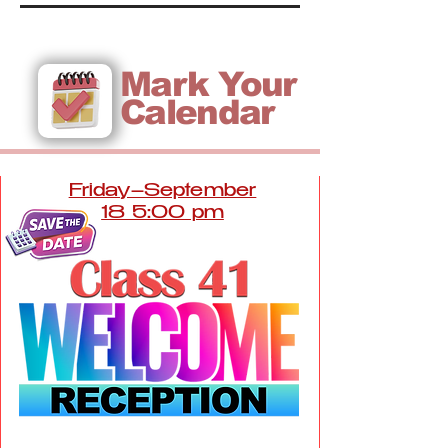
Mark Your
Calendar
Friday–September
18 5:00 pm
The Homestead at DC Ranch