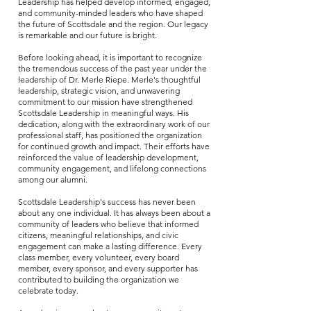
Leadership has helped develop informed, engaged,
and community-minded leaders who have shaped
the future of Scottsdale and the region. Our legacy
is remarkable and our future is bright.
Before looking ahead, it is important to recognize
the tremendous success of the past year under the
leadership of Dr. Merle Riepe. Merle's thoughtful
leadership, strategic vision, and unwavering
commitment to our mission have strengthened
Scottsdale Leadership in meaningful ways. His
dedication, along with the extraordinary work of our
professional staff, has positioned the organization
for continued growth and impact. Their efforts have
reinforced the value of leadership development,
community engagement, and lifelong connections
among our alumni.
Scottsdale Leadership's success has never been
about any one individual. It has always been about a
community of leaders who believe that informed
citizens, meaningful relationships, and civic
engagement can make a lasting difference. Every
class member, every volunteer, every board
member, every sponsor, and every supporter has
contributed to building the organization we
celebrate today.