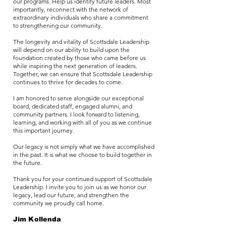
our programs. Help us identify future leaders. Most
importantly, reconnect with the network of
extraordinary individuals who share a commitment
to strengthening our community.
The longevity and vitality of Scottsdale Leadership
will depend on our ability to build upon the
foundation created by those who came before us
while inspiring the next generation of leaders.
Together, we can ensure that Scottsdale Leadership
continues to thrive for decades to come.
I am honored to serve alongside our exceptional
board, dedicated staff, engaged alumni, and
community partners. I look forward to listening,
learning, and working with all of you as we continue
this important journey.
Our legacy is not simply what we have accomplished
in the past. It is what we choose to build together in
the future.
Thank you for your continued support of Scottsdale
Leadership. I invite you to join us as we honor our
legacy, lead our future, and strengthen the
community we proudly call home.
Jim Kollenda