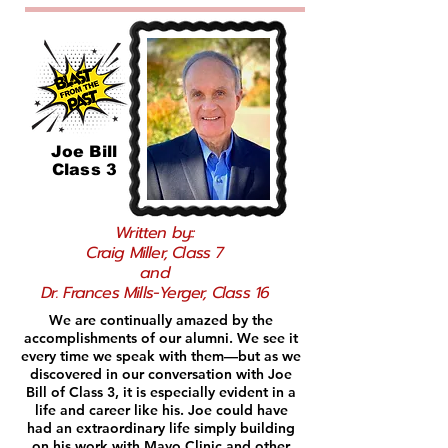
Joe Bill
Class 3
Written by::
Craig Miller, Class 7
and
Dr. Frances Mills-Yerger, Class 16
We are continually amazed by the
accomplishments of our alumni. We see it
every time we speak with them—but as we
discovered in our conversation with Joe
Bill of Class 3, it is especially evident in a
life and career like his. Joe could have
had an extraordinary life simply building
on his work with Mayo Clinic and other