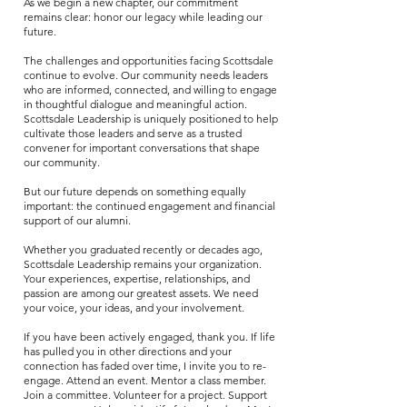
As we begin a new chapter, our commitment
remains clear: honor our legacy while leading our
future.
The challenges and opportunities facing Scottsdale
continue to evolve. Our community needs leaders
who are informed, connected, and willing to engage
in thoughtful dialogue and meaningful action.
Scottsdale Leadership is uniquely positioned to help
cultivate those leaders and serve as a trusted
convener for important conversations that shape
our community.
But our future depends on something equally
important: the continued engagement and financial
support of our alumni.
Whether you graduated recently or decades ago,
Scottsdale Leadership remains your organization.
Your experiences, expertise, relationships, and
passion are among our greatest assets. We need
your voice, your ideas, and your involvement.
If you have been actively engaged, thank you. If life
has pulled you in other directions and your
connection has faded over time, I invite you to re-
engage. Attend an event. Mentor a class member.
Join a committee. Volunteer for a project. Support