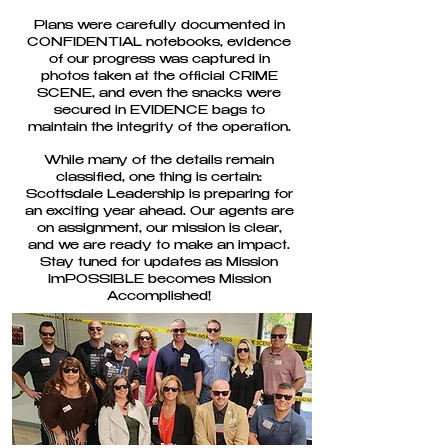
Plans were carefully documented in
CONFIDENTIAL notebooks, evidence
of our progress was captured in
photos taken at the official CRIME
SCENE, and even the snacks were
secured in EVIDENCE bags to
maintain the integrity of the operation.
While many of the details remain
classified, one thing is certain:
Scottsdale Leadership is preparing for
an exciting year ahead. Our agents are
on assignment, our mission is clear,
and we are ready to make an impact.
Stay tuned for updates as Mission
ImPOSSIBLE becomes Mission
Accomplished!