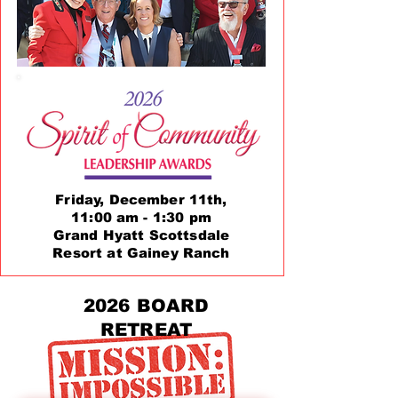
Friday, December 11th,
11:00 am - 1:30 pm
Grand Hyatt Scottsdale
Resort at Gainey Ranch
2026 BOARD
RETREAT