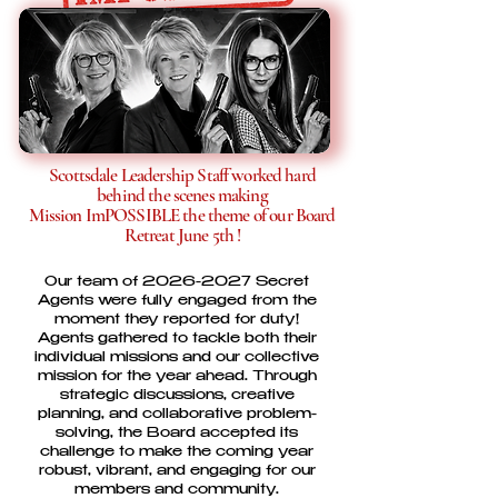
Scottsdale Leadership Staff worked hard
behind the scenes making
Mission ImPOSSIBLE the theme of our Board
Retreat June 5th !
Our team of
2026-2027
Secret
Agents were fully engaged from the
moment they reported for duty!
Agents gathered to tackle both their
individual missions and our collective
mission for the year ahead. Through
strategic discussions, creative
planning, and collaborative problem-
solving, the Board accepted its
challenge to make the coming year
robust, vibrant, and engaging for our
members and community.