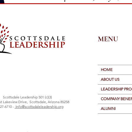
MENU
HOME
ABOUT US
LEADERSHIP PR
Scottsdale Leadership 501 (c)(3)
COMPANY BENEF
st Lakeview Drive, Scottsdale, Arizona 85258
27-6710 -
Info@scottsdaleleadership.org
ALUMNI