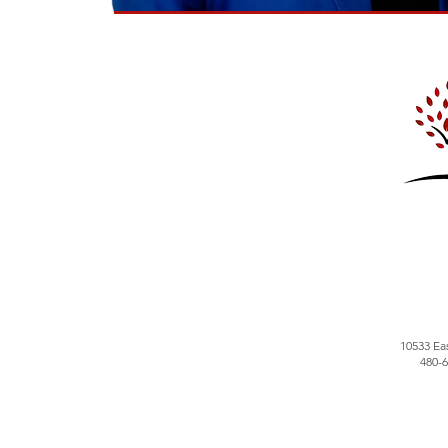
10533 Ea
480-6