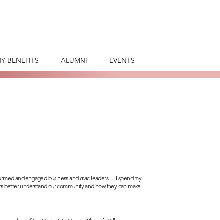
Y BENEFITS
ALUMNI
EVENTS
nformed and engaged business and civic leaders — I spend my
ders better understand our community and how they can make