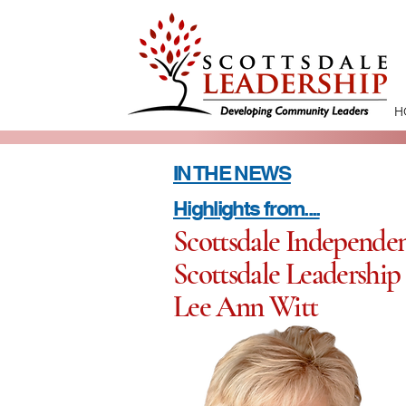
H
IN THE NEWS
Highlights from....
Scottsdale Independen
Scottsdale Leadership 
Lee Ann Witt