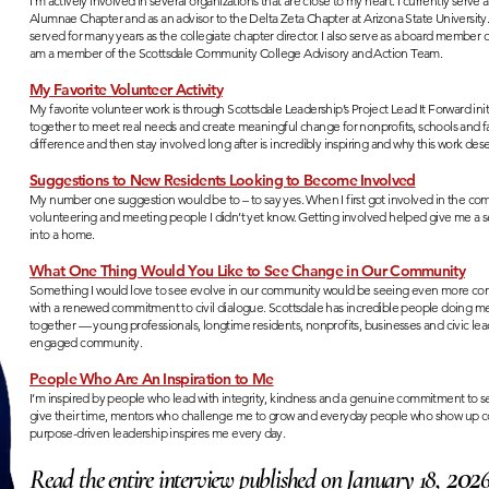
I’m actively involved in several organizations that are close to my heart. I currently serve
Alumnae Chapter and as an advisor to the Delta Zeta Chapter at Arizona State University.
served for many years as the collegiate chapter director. I also serve as a board memb
am a member of the Scottsdale Community College Advisory and Action Team.
My Favorite Volunteer Activity
My favorite volunteer work is through Scottsdale Leadership’s Project Lead It Forward init
together to meet real needs and create meaningful change for nonprofits, schools and fa
difference and then stay involved long after is incredibly inspiring and why this work des
Suggestions to New Residents Looking to Become Involved
My number one suggestion would be to – to say yes. When I first got involved in the co
volunteering and meeting people I didn’t yet know. Getting involved helped give me a s
into a home.
What One Thing Would You Like to See Change in Our Community
Something I would love to see evolve in our community would be seeing even more con
with a renewed commitment to civil dialogue. Scottsdale has incredible people doing me
together — young professionals, longtime residents, nonprofits, businesses and civic lea
engaged community.
People Who Are An Inspiration to Me
I’m inspired by people who lead with integrity, kindness and a genuine commitment to s
give their time, mentors who challenge me to grow and everyday people who show up cons
purpose-driven leadership inspires me every day.
202
Read the entire interview published on January 18,