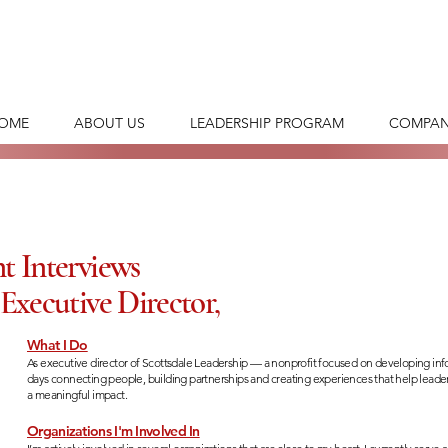
OME
ABOUT US
LEADERSHIP PROGRAM
COMPAN
t Interviews
Executive Director,
What I Do
As executive director of Scottsdale Leadership — a nonprofit focused on developing i
days connecting people, building partnerships and creating experiences that help lea
a meaningful impact.
Organizations I'm Involved In