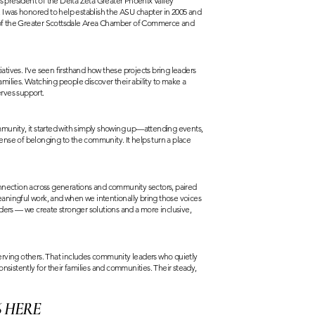
 as president of the Delta Zeta Greater Phoenix Valley
 I was honored to help establish the ASU chapter in 2005 and
er of the Greater Scottsdale Area Chamber of Commerce and
iatives. I’ve seen firsthand how these projects bring leaders
milies. Watching people discover their ability to make a
erves support.
mmunity, it started with simply showing up—attending events,
ense of belonging to the community. It helps turn a place
nection across generations and community sectors, paired
aningful work, and when we intentionally bring those voices
ders — we create stronger solutions and a more inclusive,
erving others. That includes community leaders who quietly
istently for their families and communities. Their steady,
6
HERE