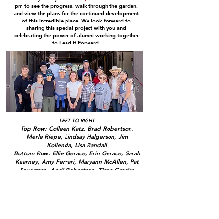
pm to see the progress, walk through the garden,
and view the plans for the continued development
of this incredible place. We look forward to
sharing this special project with you and
celebrating the power of alumni working together
to Lead it Forward.
LEFT TO RIGHT
Top Row:
Colleen Katz, Brad Robertson,
Merle Riepe, Lindsay Halgerson, Jim
Kollenda, Lisa Randall
Bottom Row:
Ellie Gerace, Erin Gerace, Sarah
Kearney, Amy Ferrari, Maryann McAllen, Pat
Sauerman, Andi Robertson, Tiana Gracias