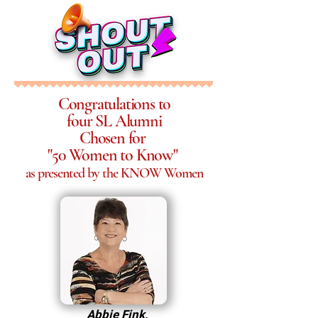
Congratulations to
four SL Alumni
Chosen for
"50 Women to Know"
as presented by the KNOW Women
Abbie Fink,