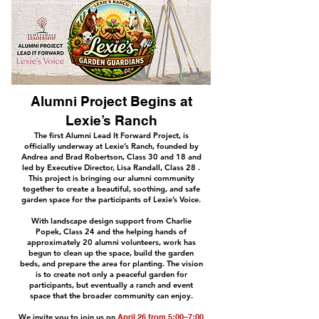
Alumni Project Begins at
Lexie’s Ranch
The first Alumni Lead It Forward Project, is
officially underway at Lexie’s Ranch, founded by
Andrea and Brad Robertson, Class 30 and 18 and
led by Executive Director, Lisa Randall, Class 28 .
This project is bringing our alumni community
together to create a beautiful, soothing, and safe
garden space for the participants of Lexie’s Voice.
With landscape design support from Charlie
Popek, Class 24 and the helping hands of
approximately 20 alumni volunteers, work has
begun to clean up the space, build the garden
beds, and prepare the area for planting. The vision
is to create not only a peaceful garden for
participants, but eventually a ranch and event
space that the broader community can enjoy.
We invite you to join us on
April 26 from 5:00–7:00