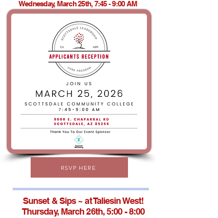
Wednesday, March 25th, 7:45 - 9:00 AM
RSVP HERE
Sunset & Sips ~ at Taliesin West!
Thursday, March 26th, 5:00 - 8:00