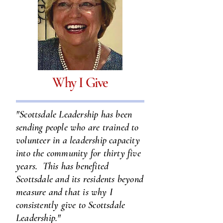
Why I Give
"Scottsdale Leadership has been
sending people who are trained to
volunteer in a leadership capacity
into the community for thirty five
years. This has benefited
Scottsdale and its residents beyond
measure and that is why I
consistently give to Scottsdale
Leadership."