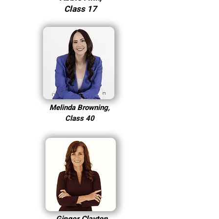
Class 17
Melinda Browning,
Class 40