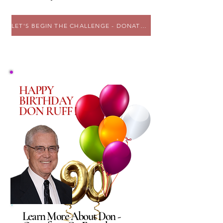
LET'S BEGIN THE CHALLENGE - DONATE NOW !
HAPPY
BIRTHDAY
DON RUFF !
Learn More About Don -