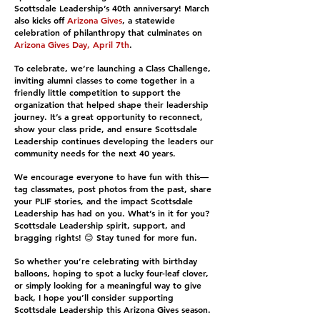
Scottsdale Leadership’s 40th anniversary! March
also kicks off
Arizona Gives
, a statewide
celebration of philanthropy that culminates on
Arizona Gives Day, April 7th
.
To celebrate, we’re launching a Class Challenge,
inviting alumni classes to come together in a
friendly little competition to support the
organization that helped shape their leadership
journey. It’s a great opportunity to reconnect,
show your class pride, and ensure Scottsdale
Leadership continues developing the leaders our
community needs for the next 40 years.
We encourage everyone to have fun with this—
tag classmates, post photos from the past, share
your PLIF stories, and the impact Scottsdale
Leadership has had on you. What’s in it for you?
Scottsdale Leadership spirit, support, and
bragging rights! 😊 Stay tuned for more fun.
So whether you’re celebrating with birthday
balloons, hoping to spot a lucky four-leaf clover,
or simply looking for a meaningful way to give
back, I hope you’ll consider supporting
Scottsdale Leadership this Arizona Gives season.