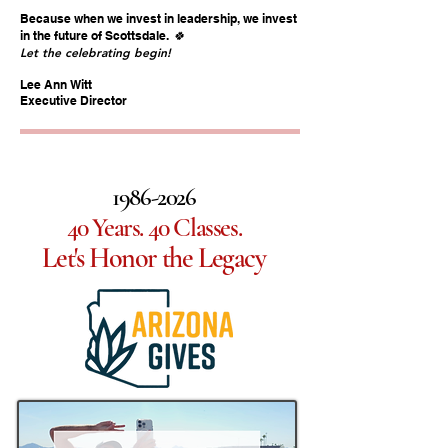
Because when we invest in leadership, we invest
🍀
in the future of Scottsdale.
Let the celebrating begin!
Lee Ann Witt
Executive Director
1986-2026
40 Years. 40 Classes.
Let's Honor the Legacy