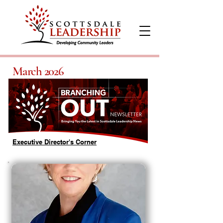
March 2026
Executive Director's Corner