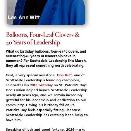
Lee Ann Witt
Balloons, Four-Leaf Clovers &
40 Years of Leadership
What do birthday balloons, four-leaf clovers, and
celebrating 40 years of leadership have in
common? For Scottsdale Leadership this March,
they all represent something worth celebrating.
First, a very special milestone.
Don Ruff
, one of
Scottsdale Leadership’s founding champions,
celebrates his
90th birthday
on St. Patrick’s Day!
Don’s vision helped launch Scottsdale Leadership
nearly 40 years ago, and we remain incredibly
grateful for his leadership and dedication to our
community. Having his birthday fall on St.
Patrick’s Day feels especially fitting—because
Scottsdale Leadership has certainly been lucky to
have him.
Speaking of luck and good fortune, 2026 marks