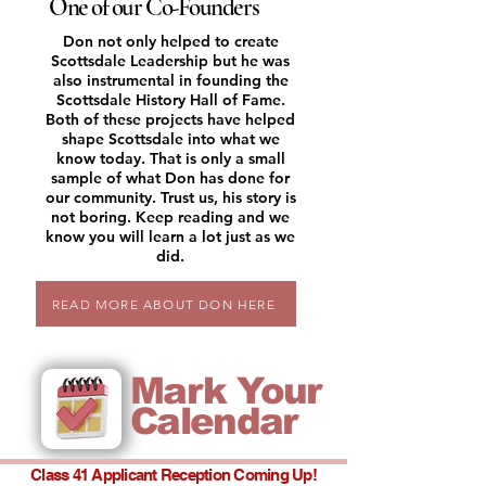
One of our Co-Founders
Don not only helped to create
Scottsdale Leadership but he was
also instrumental in founding the
Scottsdale History Hall of Fame.
Both of these projects have helped
shape Scottsdale into what we
know today. That is only a small
sample of what Don has done for
our community. Trust us, his story is
not boring. Keep reading and we
know you will learn a lot just as we
did.
READ MORE ABOUT DON HERE
Mark Your
Calendar
Class 41 Applicant Reception Coming Up!