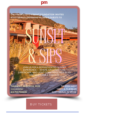
pm
BUY TICKETS