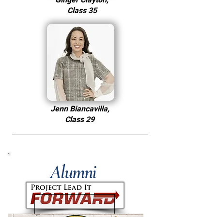
Ginger Clayton,
Class 35
Jenn Biancavilla,
Class 29
Alumni