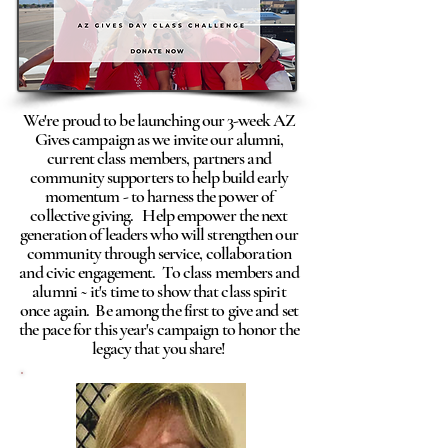
We're proud to be launching our 3-week AZ
Gives campaign as we invite our alumni,
current class members, partners and
community supporters to help build early
momentum - to harness the power of
collective giving. Help empower the next
generation of leaders who will strengthen our
community through service, collaboration
and civic engagement. To class members and
alumni ~ it's time to show that class spirit
once again. Be among the first to give and set
the pace for this year's campaign to honor the
legacy that you share!