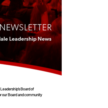
 Leadership’s Board of
 for our Board and community