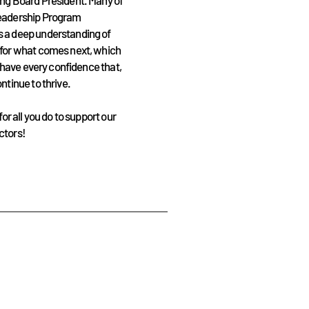
ing Board President. Many of
Leadership Program
s a deep understanding of
 for what comes next, which
I have every confidence that,
ntinue to thrive.
or all you do to support our
ctors!