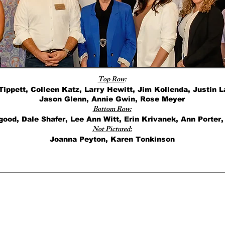
Top Row
:
Tippett, Colleen Katz, Larry Hewitt, Jim Kollenda, Justin
Jason Glenn, Annie Gwin, Rose Meyer
Bottom Row:
ood, Dale Shafer, Lee Ann Witt, Erin Krivanek, Ann Porter,
Not Pictured:
Joanna Peyton, Karen Tonkinson