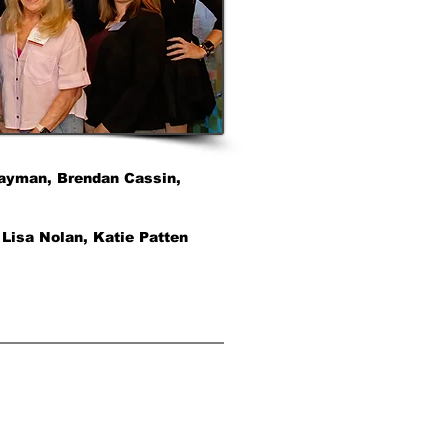
 Layman, Brendan Cassin,
 Lisa Nolan, Katie Patten