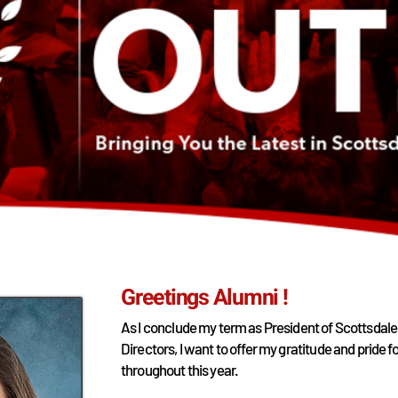
Greetings Alumni !
As I conclude my term as President of Scottsdale
Directors, I want to offer my gratitude and pride
throughout this year.