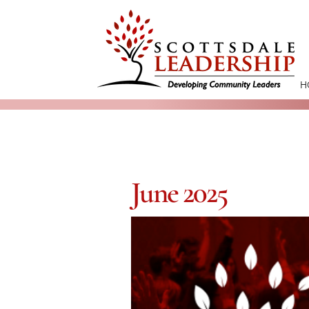
H
June 2025