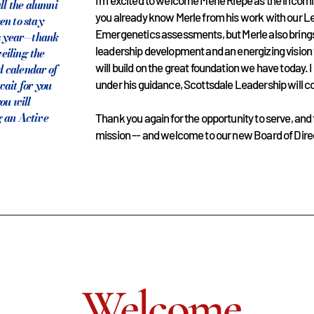
I’m excited to welcome Merle Riepe as the incom
ll the alumni
you already know Merle from his work with our 
en to stay
Emergenetics assessments, but Merle also bring
is year—thank
leadership development and an energizing vision
veiling the
will build on the great foundation we have today. 
 calendar of
ait for you
under his guidance, Scottsdale Leadership will co
ou will
 an Active
Thank you again for the opportunity to serve, and f
mission -- and welcome to our new Board of Dire
Welcome