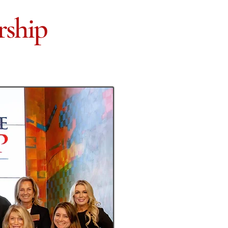
rship