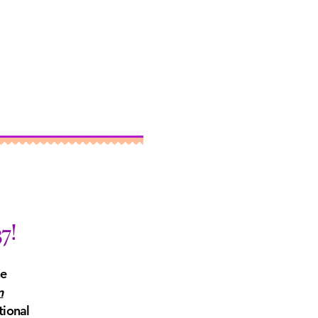
37!
he
n
tional