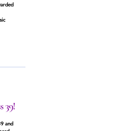
warded
sic
s 39!
39 and