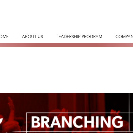
OME
ABOUT US
LEADERSHIP PROGRAM
COMPAN