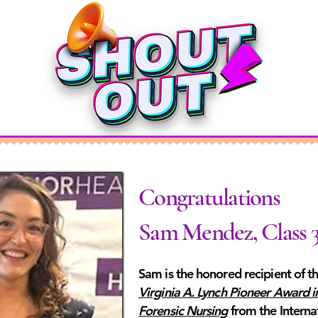
Congratulations
Sam Mendez, Class 
Sam is the honored recipient of t
Virginia A. Lynch Pioneer Award i
Forensic Nursing
from the Interna