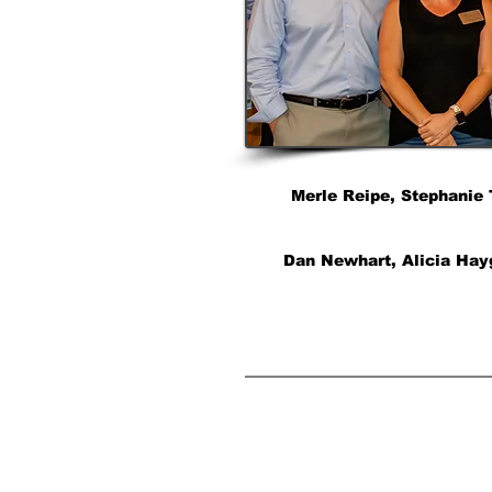
Merle Reipe, Stephanie 
Dan Newhart, Alicia Hayg