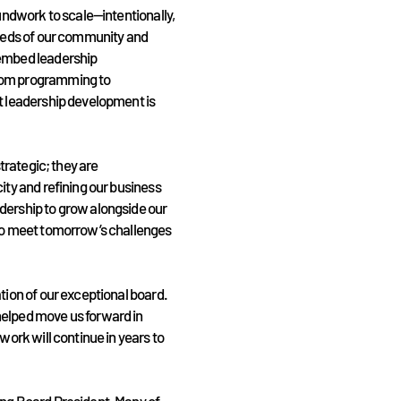
oundwork to scale—intentionally,
needs of our community and
 embed leadership
rom programming to
t leadership development is
strategic; they are
ity and refining our business
dership to grow alongside our
who meet tomorrow’s challenges
tion of our exceptional board.
helped move us forward in
work will continue in years to