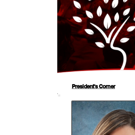
President's Corner