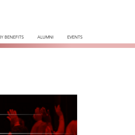
Y BENEFITS
ALUMNI
EVENTS