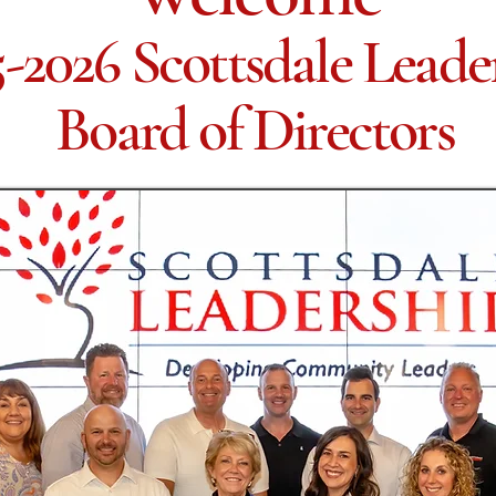
-2026 Scottsdale Leade
Board of Directors