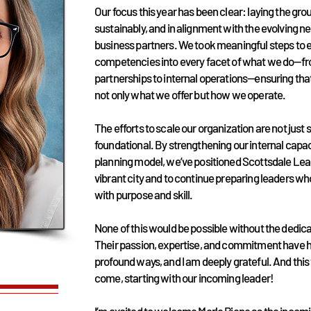
Our focus this year has been clear: laying the gr
sustainably, and in alignment with the evolving 
business partners. We took meaningful steps to
competencies into every facet of what we do—f
partnerships to internal operations—ensuring tha
not only what we offer but how we operate.
The efforts to scale our organization are not just 
foundational. By strengthening our internal capac
planning model, we’ve positioned Scottsdale Lea
vibrant city and to continue preparing leaders 
with purpose and skill.
None of this would be possible without the dedica
Their passion, expertise, and commitment have 
profound ways, and I am deeply grateful. And this 
come, starting with our incoming leader!