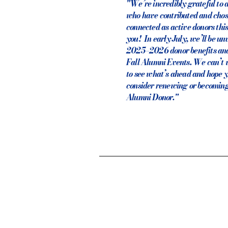
"We’re incredibly grateful to a
who have contributed and chos
connected as active donors th
you! In early July, we’ll be un
2025–2026 donor benefits and
Fall Alumni Events. We can’t w
to see what’s ahead and hope y
consider renewing or becoming
Alumni Donor."