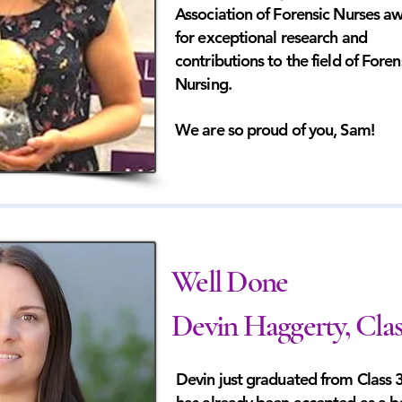
Association of Forensic Nurses a
for exceptional research and
contributions to the field of Foren
Nursing.
We are so proud of you, Sam!
Well Done
Devin Haggerty, Clas
Devin just graduated from Class 