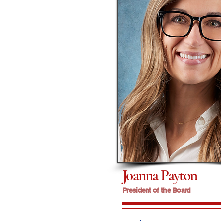
Joanna Payton
President of the Board