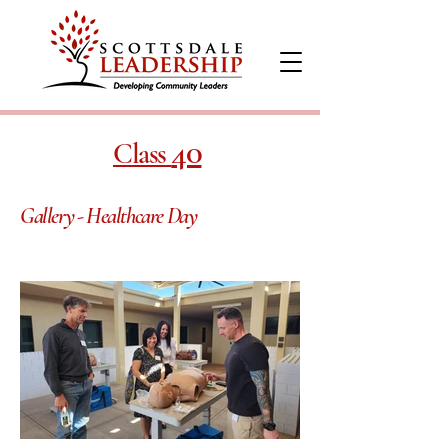
40
Class
Gallery - Healthcare Day