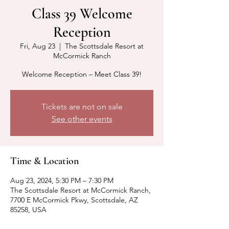
Class 39 Welcome
Reception
Fri, Aug 23
  |  
The Scottsdale Resort at
McCormick Ranch
Welcome Reception – Meet Class 39!
Tickets are not on sale
See other events
Time & Location
Aug 23, 2024, 5:30 PM – 7:30 PM
The Scottsdale Resort at McCormick Ranch,
7700 E McCormick Pkwy, Scottsdale, AZ
85258, USA