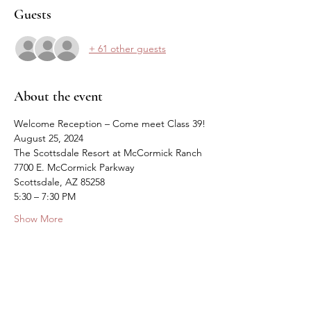
Guests
+ 61 other guests
About the event
Welcome Reception – Come meet Class 39!
August 25, 2024
The Scottsdale Resort at McCormick Ranch
7700 E. McCormick Parkway
Scottsdale, AZ 85258
5:30 – 7:30 PM
Show More
Share this event