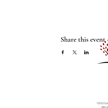
Share this event
10533 Ea
480-6