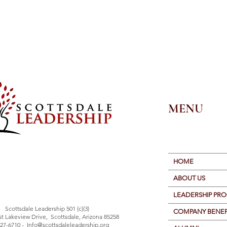
MENU
HOME
ABOUT US
LEADERSHIP PR
Scottsdale Leadership 501 (c)(3)
COMPANY BENEF
st Lakeview Drive, Scottsdale, Arizona 85258
27-6710 -
Info@scottsdaleleadership.org