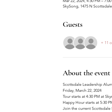
Mar 22, 2024, 4:30 PM – 7:0
SkySong, 1475 N Scottsdale
Guests
+ 11 o
About the event
Scottsdale Leadership Alum
Friday, March 22, 2024
Tour starts at 4:30 PM at Sk
Happy Hour starts at 5:30 P
Join the current Scottsdale 