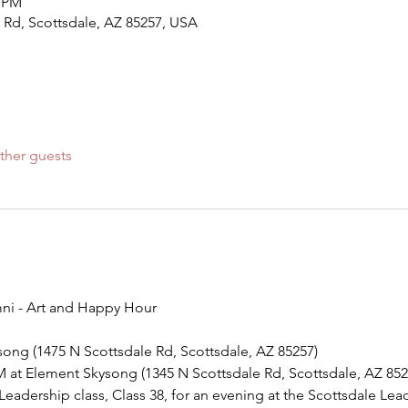
0 PM
 Rd, Scottsdale, AZ 85257, USA
ther guests
ni - Art and Happy Hour
ysong (1475 N Scottsdale Rd, Scottsdale, AZ 85257)
M at Element Skysong (1345 N Scottsdale Rd, Scottsdale, AZ 852
Leadership class, Class 38, for an evening at the Scottsdale Lea