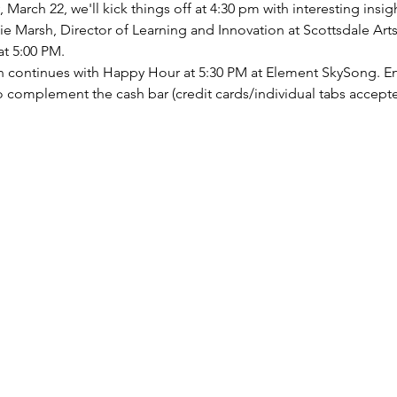
arch 22, we'll kick things off at 4:30 pm with interesting insig
lie Marsh, Director of Learning and Innovation at Scottsdale Art
at 5:00 PM.
fun continues with Happy Hour at 5:30 PM at Element SkySong. E
 to complement the cash bar (credit cards/individual tabs accept