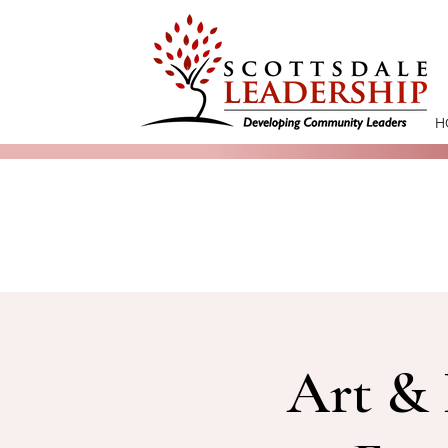
H
Art & 