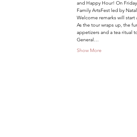
and Happy Hour! On Friday, M
Family ArtsFest led by Nata
Welcome remarks will start 
As the tour wraps up, the 
appetizers and a tea ritual
General…
Show More