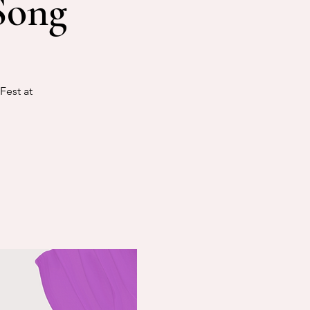
Song
Fest at