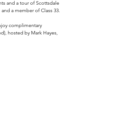
hts and a tour of Scottsdale 
s and a member of Class 33. 
njoy complimentary 
ed), hosted by Mark Hayes, 