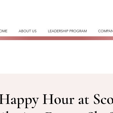
OME
ABOUT US
LEADERSHIP PROGRAM
COMPAN
Happy Hour at Sco