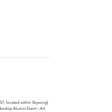
57, located within Skysong)
dership Alumni Event - Art 