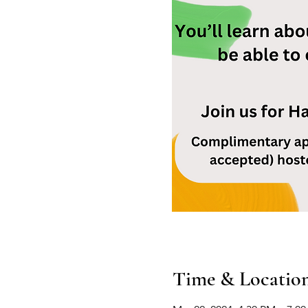
Time & Locatio