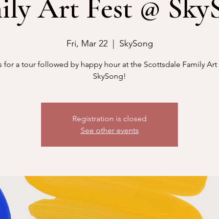
ily Art Fest @ Sky
Fri, Mar 22
  |  
SkySong
s for a tour followed by happy hour at the Scottsdale Family Art 
SkySong!
Registration is closed
See other events