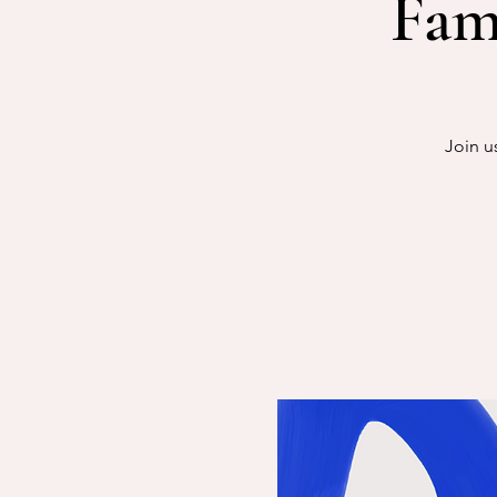
Fam
Join u