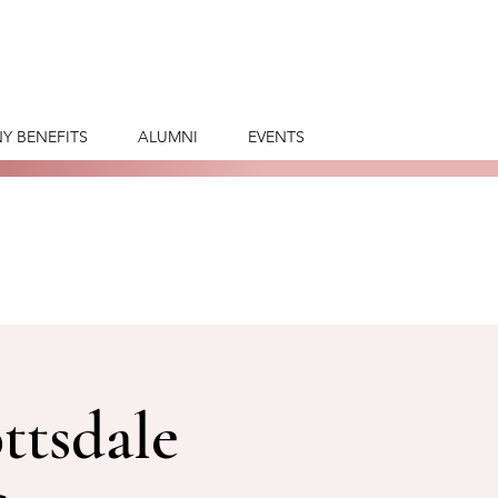
Y BENEFITS
ALUMNI
EVENTS
ttsdale