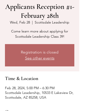
Applicants Reception #1-
February 28th
Wed, Feb 28
  |  
Scottsdale Leadership
Come learn more about applying for
Scottsdale Leadership Class 39!
Registration is closed
See other events
Time & Location
Feb 28, 2024, 5:00 PM – 6:30 PM
Scottsdale Leadership, 10533 E Lakeview Dr,
Scottsdale, AZ 85258, USA