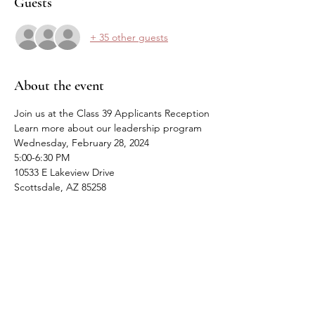
Guests
+ 35 other guests
About the event
Join us at the Class 39 Applicants Reception
Learn more about our leadership program
Wednesday, February 28, 2024
5:00-6:30 PM
10533 E Lakeview Drive
Scottsdale, AZ 85258
Share this event