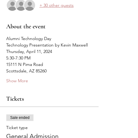
+ 30 other guests
About the event
Alumni Technology Day
Technology Presentation by Kevin Maxwell
Thursday, April 11, 2024
5:30-7:30 PM
15111 N Pima Road
Scottsdale, AZ 85260
Show More
Tickets
Sale ended
Ticket type
General Admission