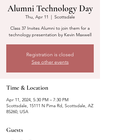
Alumni Technology Day
Thu, Apr 11
  |  
Scottsdale
Class 37 Invites Alumni to join them for a
technology presentation by Kevin Maxwell
Registration is closed
See other events
Time & Location
Apr 11, 2024, 5:30 PM – 7:30 PM
Scottsdale, 15111 N Pima Rd, Scottsdale, AZ
85260, USA
Guests