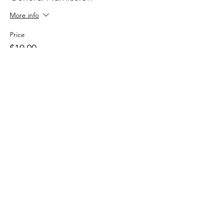
More info
Price
$10.00
+$0.25 ticket service fee
Share this event