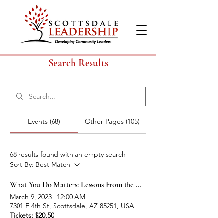
Search Results
Events (68)
Other Pages (105)
68 results found with an empty search
Sort By:
Best Match
What You Do Matters: Lessons From the Holocaust
March 9, 2023
|
12:00 AM
7301 E 4th St, Scottsdale, AZ 85251, USA
Tickets: $20.50