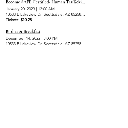
Become SAFE Certified- Human Trafficking Awareness Event
January 20, 2023
|
12:00 AM
10533 E Lakeview Dr, Scottsdale, AZ 85258, USA
Tickets: $10.25
Birdies & Breakfast
December 14, 2022
|
3:00 PM
10533 E Lakeview Dr, Scottsdale, AZ 85258, USA
Tickets: $10.25
6
6
/
MENU