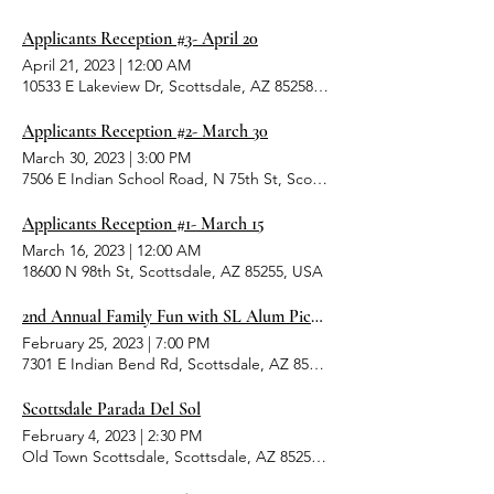
Applicants Reception #3- April 20
April 21, 2023
|
12:00 AM
10533 E Lakeview Dr, Scottsdale, AZ 85258, USA
Applicants Reception #2- March 30
March 30, 2023
|
3:00 PM
7506 E Indian School Road, N 75th St, Scottsdale, AZ 85251, USA
Applicants Reception #1- March 15
March 16, 2023
|
12:00 AM
18600 N 98th St, Scottsdale, AZ 85255, USA
2nd Annual Family Fun with SL Alum Picnic
February 25, 2023
|
7:00 PM
7301 E Indian Bend Rd, Scottsdale, AZ 85250, USA
Scottsdale Parada Del Sol
February 4, 2023
|
2:30 PM
Old Town Scottsdale, Scottsdale, AZ 85251, USA